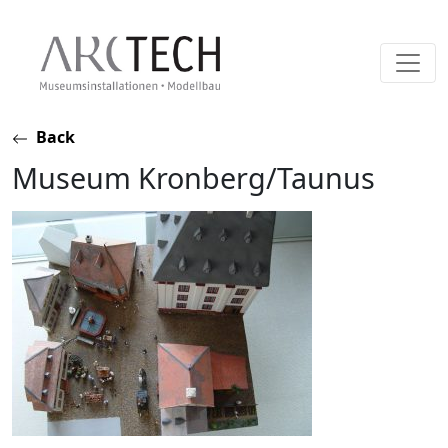
Skip
Back
to
Museum Kronberg/Taunus
content