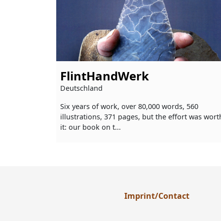
FlintHandWerk
Deutschland
Six years of work, over 80,000 words, 560
illustrations, 371 pages, but the effort was wort
it: our book on t...
Imprint/Contact