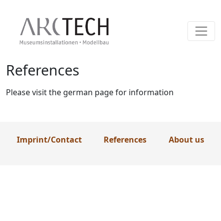
References
Skip
to
content
Please visit the german page for information
Imprint/Contact
References
About us