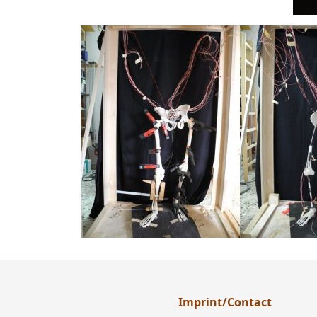
Imprint/Contact