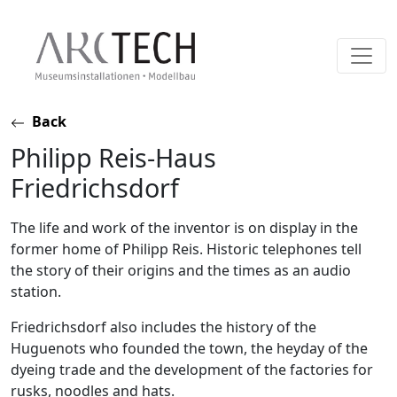
Skip
Back
to
Philipp Reis-Haus
content
Friedrichsdorf
The life and work of the inventor is on display in the
former home of Philipp Reis. Historic telephones tell
the story of their origins and the times as an audio
station.
Friedrichsdorf also includes the history of the
Huguenots who founded the town, the heyday of the
dyeing trade and the development of the factories for
rusks, noodles and hats.