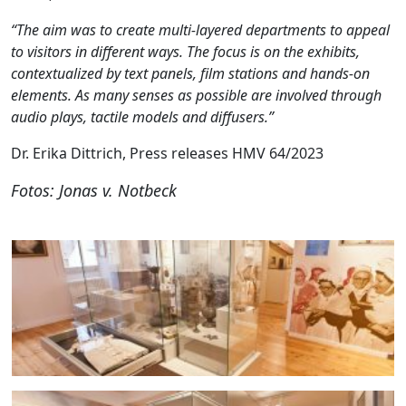
“The aim was to create multi-layered departments to appeal
to visitors in different ways. The focus is on the exhibits,
contextualized by text panels, film stations and hands-on
elements. As many senses as possible are involved through
audio plays, tactile models and diffusers.”
Dr. Erika Dittrich, Press releases HMV 64/2023
Fotos: Jonas v. Notbeck