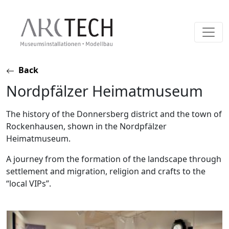
Skip
Back
to
Nordpfälzer Heimatmuseum
content
The history of the Donnersberg district and the town of
Rockenhausen, shown in the Nordpfälzer
Heimatmuseum.
A journey from the formation of the landscape through
settlement and migration, religion and crafts to the
“local VIPs”.