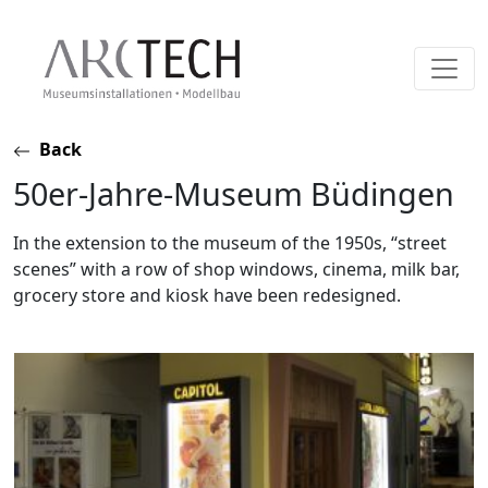
Skip
Back
to
50er-Jahre-Museum Büdingen
content
In the extension to the museum of the 1950s, “street
scenes” with a row of shop windows, cinema, milk bar,
grocery store and kiosk have been redesigned.