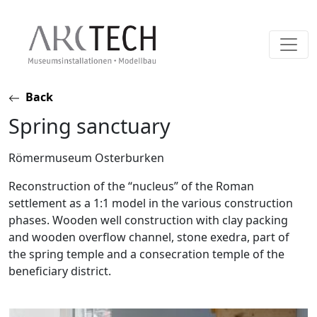
Skip
Back
to
Spring sanctuary
content
Römermuseum Osterburken
Reconstruction of the “nucleus” of the Roman
settlement as a 1:1 model in the various construction
phases. Wooden well construction with clay packing
and wooden overflow channel, stone exedra, part of
the spring temple and a consecration temple of the
beneficiary district.