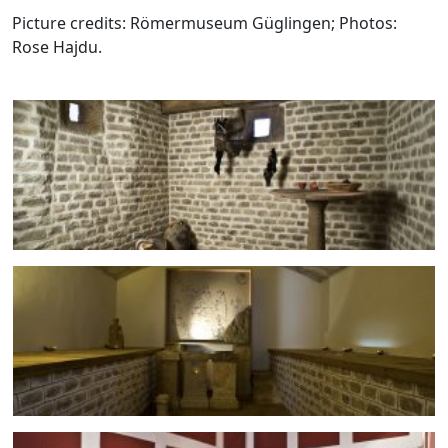
Picture credits: Römermuseum Güglingen; Photos:
Rose Hajdu.