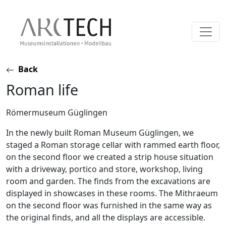
Skip
Back
to
Roman life
content
Römermuseum Güglingen
In the newly built Roman Museum Güglingen, we
staged a Roman storage cellar with rammed earth floor,
on the second floor we created a strip house situation
with a driveway, portico and store, workshop, living
room and garden. The finds from the excavations are
displayed in showcases in these rooms. The Mithraeum
on the second floor was furnished in the same way as
the original finds, and all the displays are accessible.