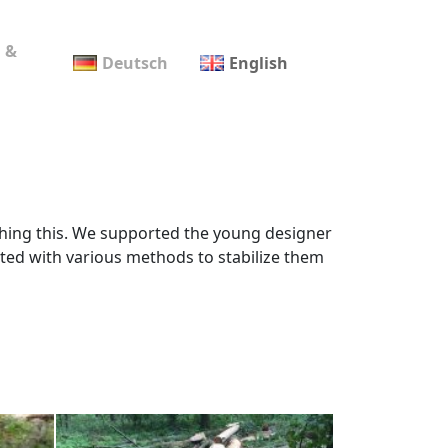
 &
Deutsch
English
rching this. We supported the young designer
eated with various methods to stabilize them