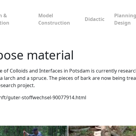
n &
Model
Planning
Didactic
tion
Construction
Design
pose material
e of Colloids and Interfaces in Potsdam is currently resea
, a larch and a spruce. The pieces of bark are now being tr
esearch project.
kunft/guter-stoffwechsel-90077914.html