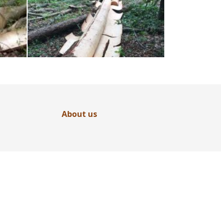
About us