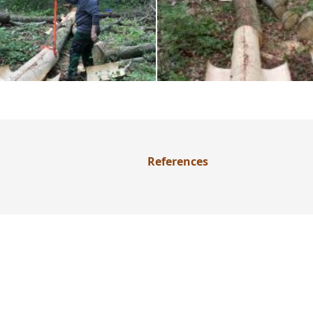
References