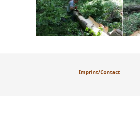
Imprint/Contact