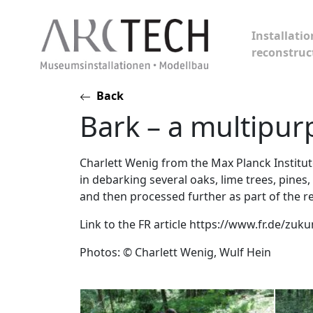
Installatio
reconstruc
Skip
Back
to
Bark – a multipur
content
Charlett Wenig from the Max Planck Institut
in debarking several oaks, lime trees, pines
and then processed further as part of the r
Link to the FR article https://www.fr.de/zu
Photos: © Charlett Wenig, Wulf Hein